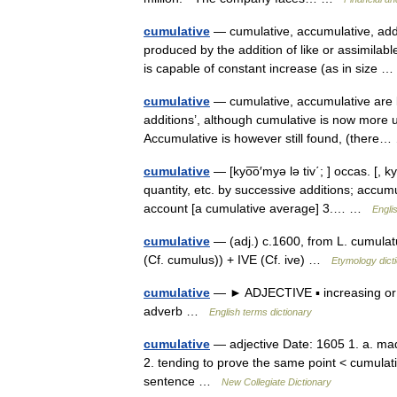
cumulative
— cumulative, accumulative, add
produced by the addition of like or assimilabl
is capable of constant increase (as in size
cumulative
— cumulative, accumulative are 
additions’, although cumulative is now more u
Accumulative is however still found, (ther
cumulative
— [kyo͞o′myə lə tiv΄; ] occas. [, 
quantity, etc. by successive additions; accumu
account [a cumulative average] 3.… …
Engli
cumulative
— (adj.) c.1600, from L. cumula
(Cf. cumulus)) + IVE (Cf. ive) …
Etymology dict
cumulative
— ► ADJECTIVE ▪ increasing or 
adverb …
English terms dictionary
cumulative
— adjective Date: 1605 1. a. mad
2. tending to prove the same point < cumulati
sentence …
New Collegiate Dictionary