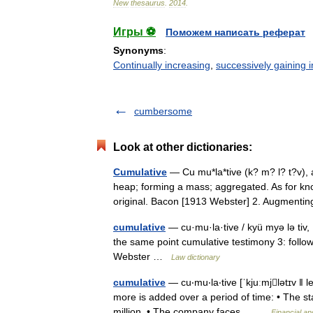
New
thesaurus
.
2014
.
Игры ⚽
Поможем написать реферат
Synonyms
:
Continually increasing
,
successively gaining i
cumbersome
Look at other dictionaries:
Cumulative
— Cu mu*la*tive (k? m? l? t?v), a
heap; forming a mass; aggregated. As for kno
original. Bacon [1913 Webster] 2. Augmen
cumulative
— cu·mu·la·tive / kyü myə lə tiv, 
the same point cumulative testimony 3: follo
Webster …
Law dictionary
cumulative
— cu‧mu‧la‧tive [ˈkjuːmjlətɪv ǁ l
more is added over a period of time: • The st
million. • The company faces… …
Financial a