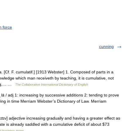
n force
cunning
. [Cf. F. cumulatif.] [1913 Webster] 1. Composed of parts in a
wledge which man receiveth by teaching, it is cumulative, not
ting,… …
The Collaborative International Dictionary of English
ˌlā / adj 1: increasing by successive additions 2: tending to prove
wing in time Merriam Webster’s Dictionary of Law. Merriam
eɪtɪv] adjective increasing gradually and having a greater effect as
ate is already saddled with a cumulative deficit of about $73
nd business terms