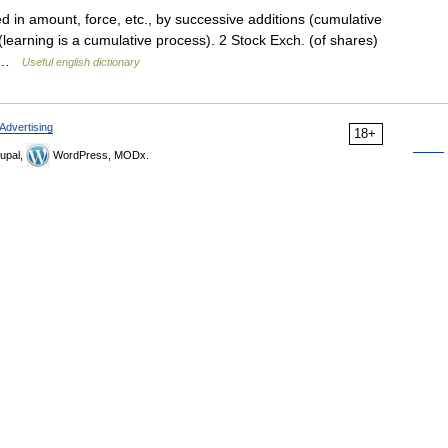
d in amount, force, etc., by successive additions (cumulative
learning is a cumulative process). 2 Stock Exch. (of shares)
re …
Useful english dictionary
Advertising
18+
upal,
WordPress, MODx.