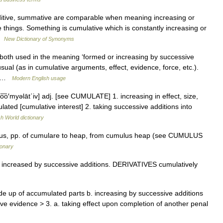
itive, summative are comparable when meaning increasing or
e things. Something is cumulative which is constantly increasing or
 …
New Dictionary of Synonyms
both used in the meaning ‘formed or increasing by successive
sual (as in cumulative arguments, effect, evidence, force, etc.).
e… …
Modern English usage
kyo͞o′myəlāt΄iv] adj. [see CUMULATE] 1. increasing in effect, size,
lated [cumulative interest] 2. taking successive additions into
sh World dictionary
tus, pp. of cumulare to heap, from cumulus heap (see CUMULUS
ionary
increased by successive additions. DERIVATIVES cumulatively
e up of accumulated parts b. increasing by successive additions
ve evidence > 3. a. taking effect upon completion of another penal