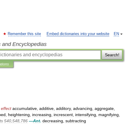
Remember this site
Embed dictionaries into your website
EN
s and Encyclopedias
Search!
ations
effect
accumulative
,
additive
,
additory
,
advancing
,
aggregate
,
ped
,
heightening
,
increasing
,
increscent
,
intensifying
,
magnifying
,
ts
540
,
548
,
786
—
Ant
.
decreasing
,
subtracting