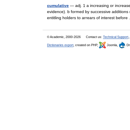
cumulative
— adj. 1 a increasing or increase
evidence). b formed by successive additions (
entitling holders to arrears of interest befo
© Academic, 2000-2026
Contact us:
Technical Support
,
Dictionaries export
, created on PHP,
Joomla,
Dr