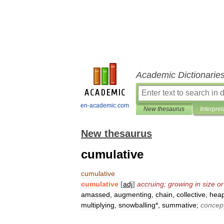
Academic Dictionarie
en-academic.com
New thesaurus
Interpret
New thesaurus
cumulative
cumulative
cumulative
[
adj
]
accruing
;
growing
in
size
or
amassed
,
augmenting
,
chain
,
collective
,
hea
multiplying
,
snowballing
*,
summative
;
concep